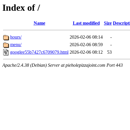
Index of /
Name
Last modified
Size
Descript
hours/
2026-02-06 08:14
-
menu/
2026-02-06 08:59
-
googlee55b7427c6709079.html
2026-02-06 08:12
53
Apache/2.4.38 (Debian) Server at pieholepizzajoint.com Port 443